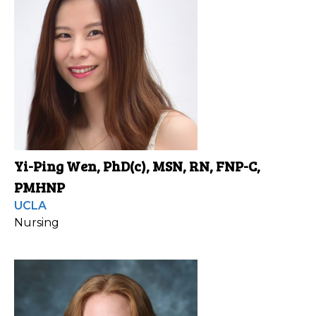
Yi-Ping Wen, PhD(c), MSN, RN, FNP-C,
PMHNP
UCLA
Nursing