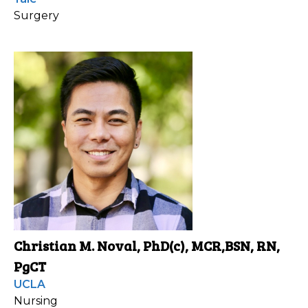
Surgery
Christian M. Noval, PhD(c), MCR,BSN, RN,
PgCT
UCLA
Nursing