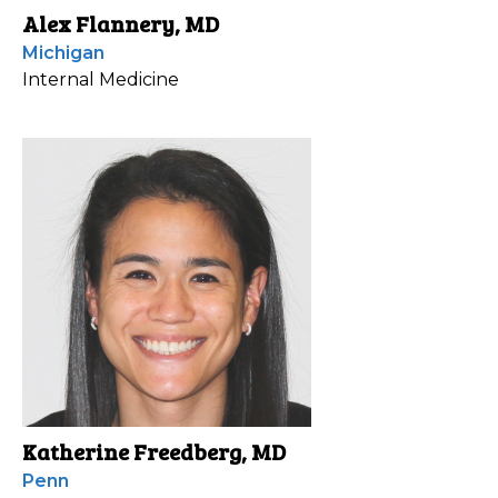
Alex Flannery, MD
Michigan
Internal Medicine
Katherine Freedberg, MD
Penn