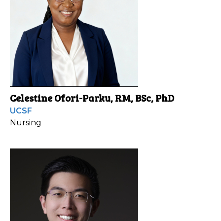
Celestine Ofori-Parku, RM, BSc, PhD
UCSF
Nursing