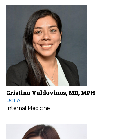
Cristina Valdovinos, MD, MPH
UCLA
Internal Medicine