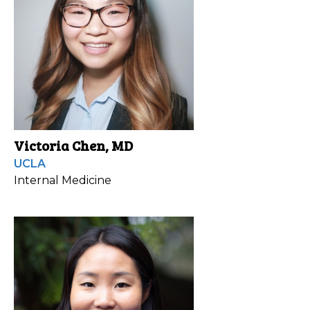
Victoria Chen, MD
UCLA
Internal Medicine