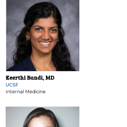
Keerthi Bandi, MD
UCSF
Internal Medicine