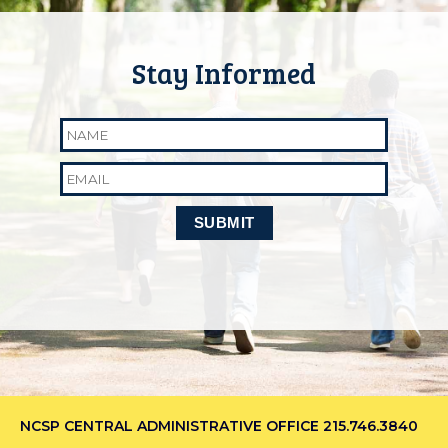
Name
Email
NCSP CENTRAL ADMINISTRATIVE OFFICE
215.746.3840