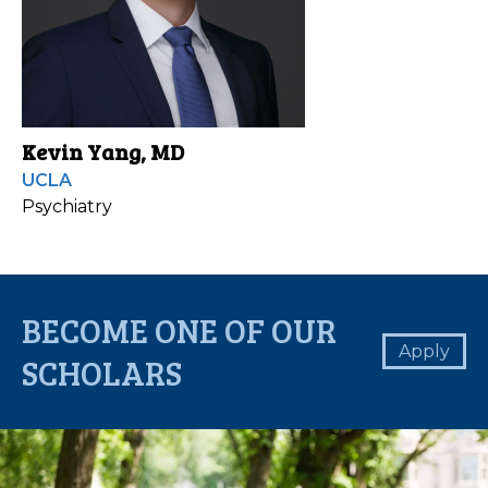
Kevin Yang, MD
UCLA
Psychiatry
BECOME ONE OF OUR
Apply
SCHOLARS