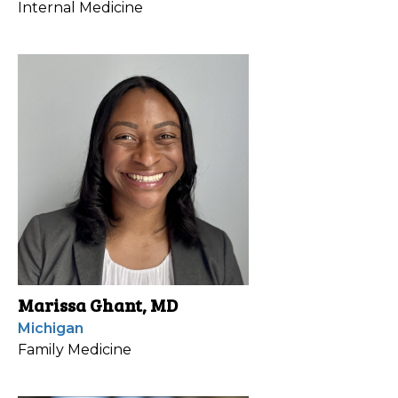
Internal Medicine
Marissa Ghant, MD
Michigan
Family Medicine