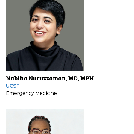
Nabiha Nuruzzaman, MD, MPH
UCSF
Emergency Medicine