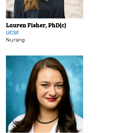
Lauren Fisher, PhD(c)
UCSF
Nursing