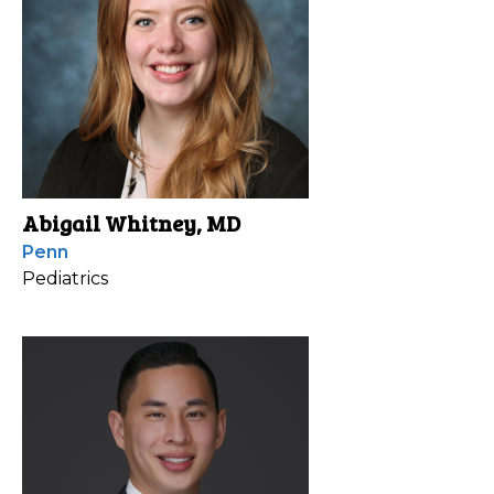
Abigail Whitney, MD
Penn
Pediatrics