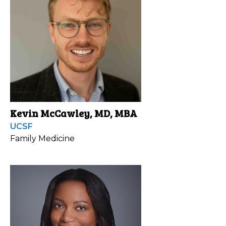
Kevin McCawley, MD, MBA
UCSF
Family Medicine