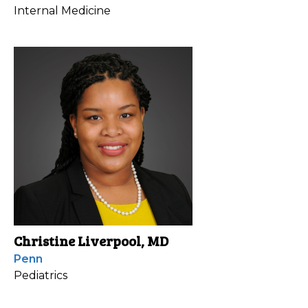
Internal Medicine
Christine Liverpool, MD
Penn
Pediatrics