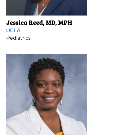
Jessica Reed, MD, MPH
UCLA
Pediatrics