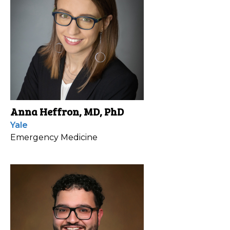
Anna Heffron, MD, PhD
Yale
Emergency Medicine