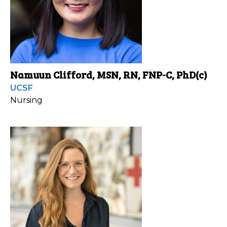
Namuun Clifford, MSN, RN, FNP-C, PhD(c)
UCSF
Nursing