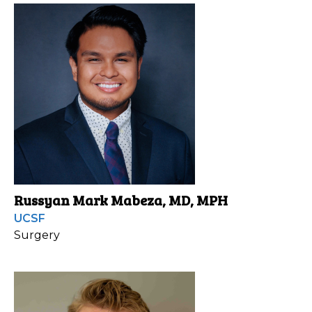
Russyan Mark Mabeza, MD, MPH
UCSF
Surgery