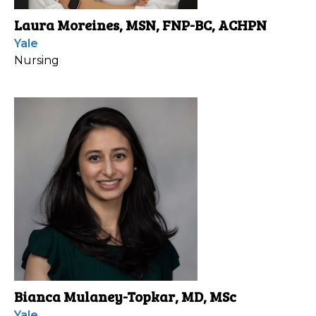
Laura Moreines, MSN, FNP-BC, ACHPN
Yale
Nursing
Bianca Mulaney-Topkar, MD, MSc
Yale