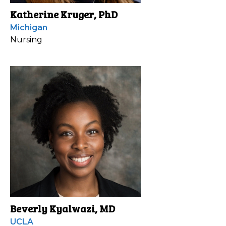
Katherine Kruger, PhD
Michigan
Nursing
Beverly Kyalwazi, MD
UCLA