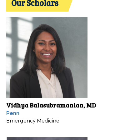
Our Scholars
Vidhya Balasubramanian, MD
Penn
Emergency Medicine