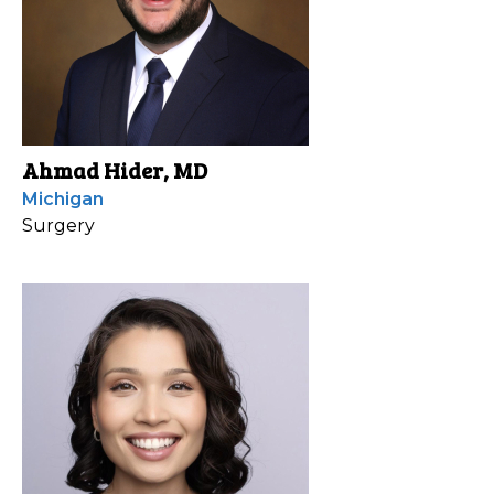
Ahmad Hider, MD
Michigan
Surgery