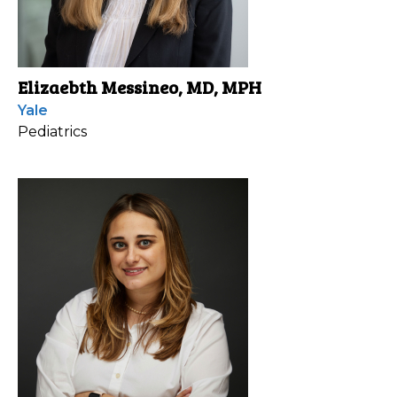
Elizaebth Messineo, MD, MPH
Yale
Pediatrics