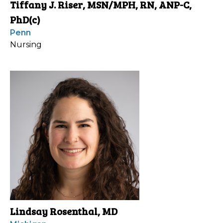
Tiffany J. Riser, MSN/MPH, RN, ANP-C,
PhD(c)
Penn
Nursing
Lindsay Rosenthal, MD