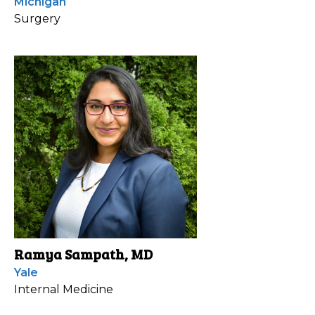
Michigan
Surgery
Ramya Sampath, MD
Yale
Internal Medicine