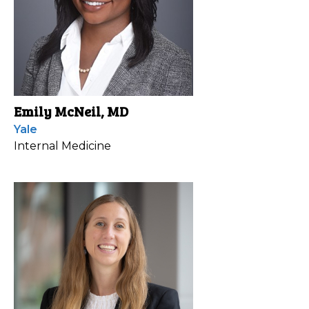
Emily McNeil, MD
Yale
Internal Medicine