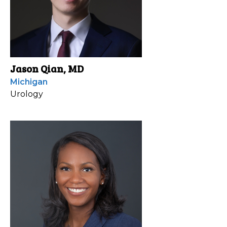
Jason Qian, MD
Michigan
Urology