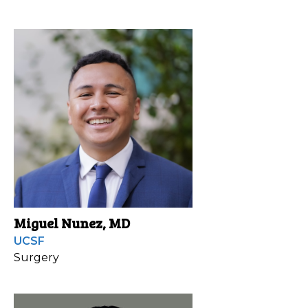
Miguel Nunez, MD
UCSF
Surgery