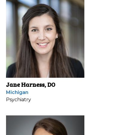
Jane Harness, DO
Michigan
Psychiatry