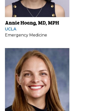
Annie Hoang, MD, MPH
UCLA
Emergency Medicine