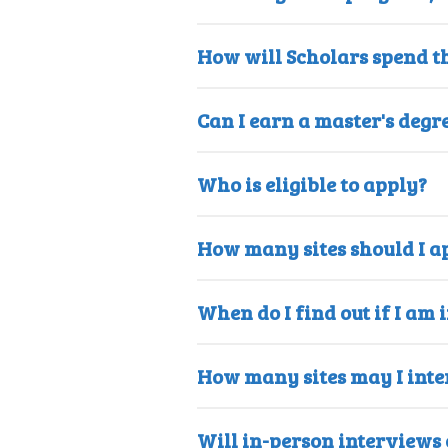
How will Scholars spend t
Can I earn a master's degr
Who is eligible to apply?
How many sites should I ap
When do I find out if I am 
How many sites may I inte
Will in-person interviews o