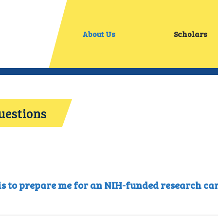
About Us
Scholars
uestions
 is to prepare me for an NIH-funded research care