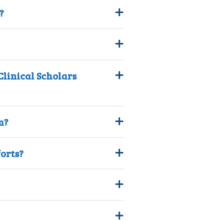
?
linical Scholars
m?
forts?