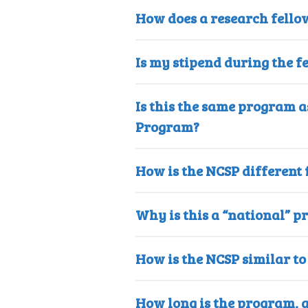
How does a research fello
Is my stipend during the f
Is this the same program 
Program?
How is the NCSP different
Why is this a “national” p
How is the NCSP similar t
How long is the program, 