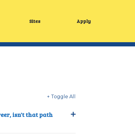
Sites
Apply
Main
menu
+ Toggle All
er, isn't that path