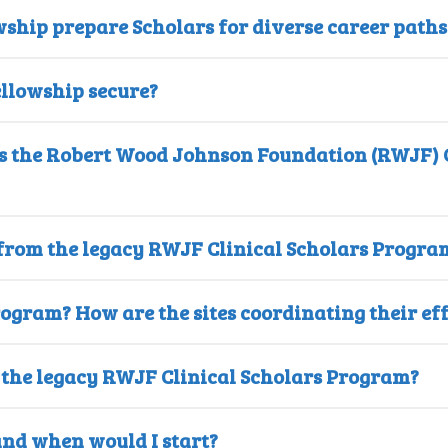
wship prepare Scholars for diverse career paths
ellowship secure?
as the Robert Wood Johnson Foundation (RWJF) C
 from the legacy RWJF Clinical Scholars Progra
rogram? How are the sites coordinating their ef
o the legacy RWJF Clinical Scholars Program?
and when would I start?