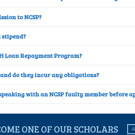
ssion to NCSP?
 stipend?
e NIH Loan Repayment Program?
 and do they incur any obligations?
n speaking with an NCSP faulty member before a
COME ONE OF OUR SCHOLARS
A