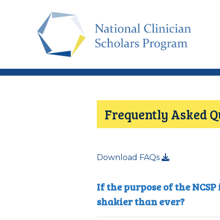
Skip
to
main
content
Frequently Asked Q
Download FAQs
If the purpose of the NCSP
shakier than ever?