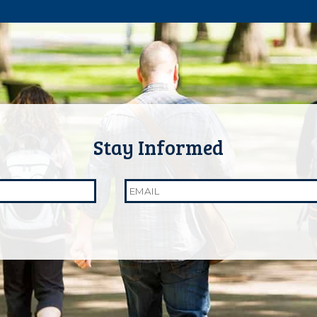
Email