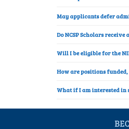
May applicants defer admi
Do NCSP Scholars receive a
Will I be eligible for th
How are positions funded,
What if I am interested i
BE