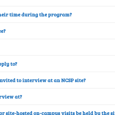
heir time during the program?
ee?
ply to?
invited to interview at an NCSP site?
rview at?
r site-hosted on-campus visits be held by the si