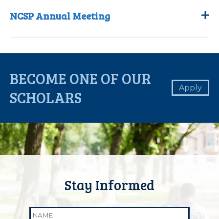
NCSP Annual Meeting
BECOME ONE OF OUR
Apply
SCHOLARS
Name