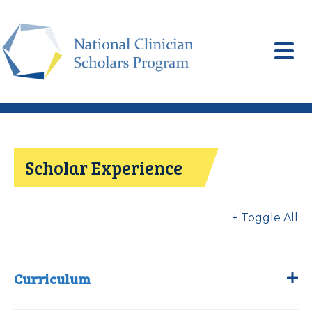
Skip
to
main
content
Scholar Experience
+ Toggle All
Curriculum