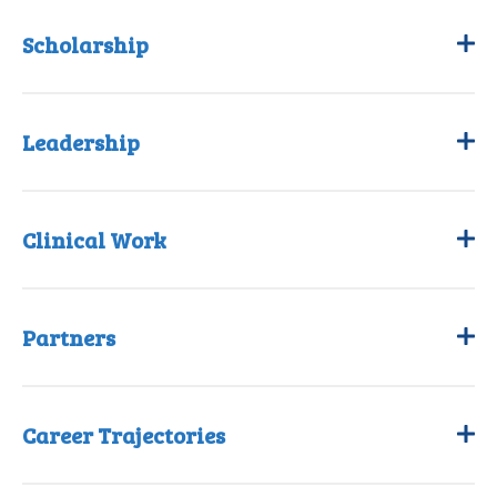
Scholarship
Leadership
Clinical Work
Partners
Career Trajectories