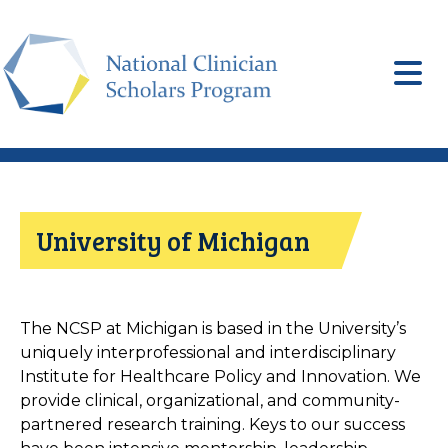
Skip
to
main
content
University of Michigan
The NCSP at Michigan is based in the University’s
uniquely interprofessional and interdisciplinary
Institute for Healthcare Policy and Innovation. We
provide clinical, organizational, and community-
partnered research training. Keys to our success