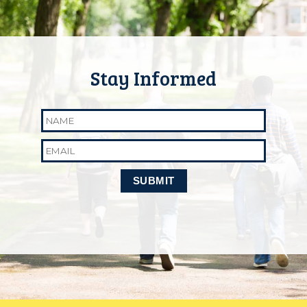
Name
Email