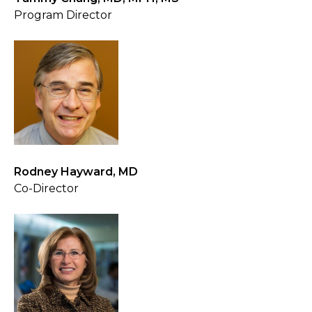
Program Director
Rodney Hayward, MD
Co-Director