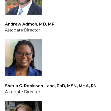
Andrew Admon, MD, MPH
Associate Director
Sheria G. Robinson-Lane, PhD, MSN, MHA, RN
Associate Director