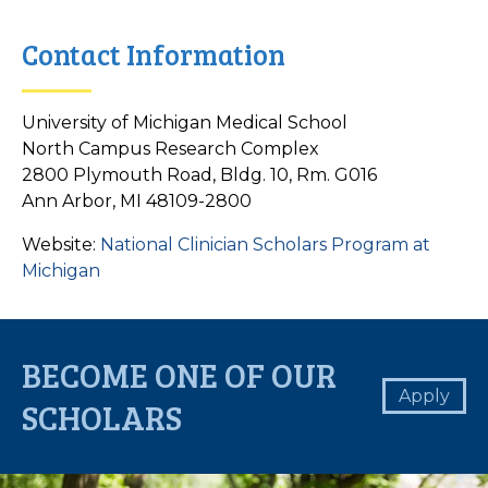
Contact Information
University of Michigan Medical School
North Campus Research Complex
2800 Plymouth Road, Bldg. 10, Rm. G016
Ann Arbor, MI 48109-2800
Website:
National Clinician Scholars Program at
Michigan
BECOME ONE OF OUR
Apply
SCHOLARS