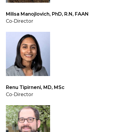
Milisa Manojlovich, PhD, R.N, FAAN
Co-Director
Renu Tipirneni, MD, MSc
Co-Director