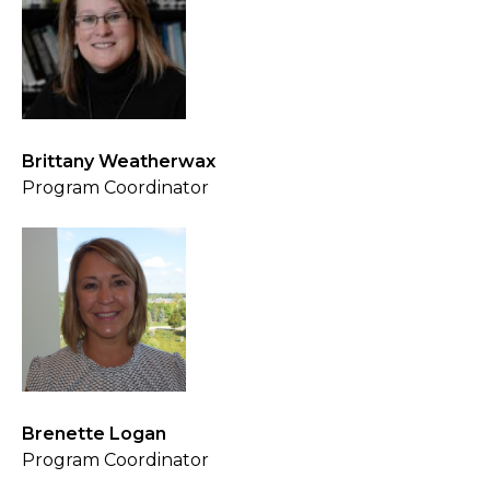
Brittany Weatherwax
Program Coordinator
Brenette Logan
Program Coordinator