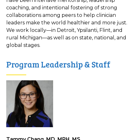
have been intensive mentorship, leadership
coaching, and intentional fostering of strong
collaborations among peers to help clinician
leaders make the world healthier and more just.
We work locally—in Detroit, Ypsilanti, Flint, and
rural Michigan—as well as on state, national, and
global stages.
Program Leadership & Staff
Tammy Chang, MD, MPH, MS