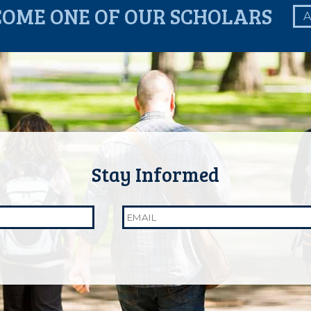
COME ONE OF OUR SCHOLARS
A
Email