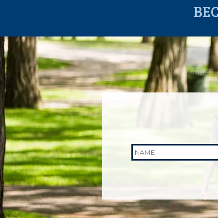
BE
Name