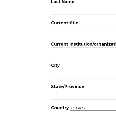
Last Name
Current title
Current institution/organizat
City
State/Province
Country