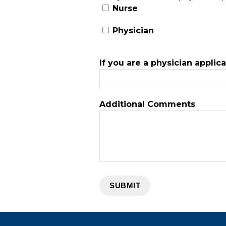
Nurse
Physician
If you are a physician applic
Additional Comments