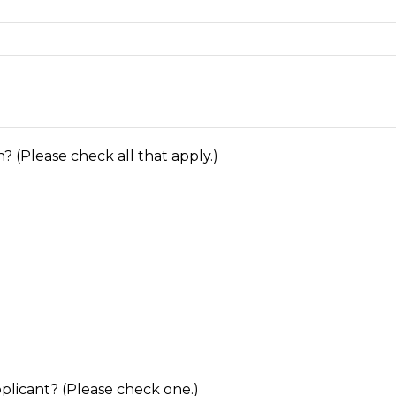
? (Please check all that apply.)
pplicant? (Please check one.)