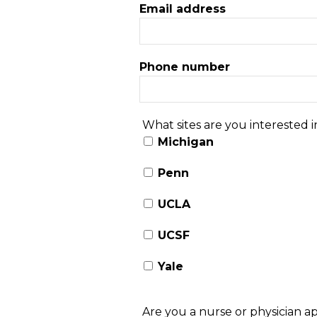
Email address
Phone number
What sites are you interested in
Michigan
Penn
UCLA
UCSF
Yale
Are you a nurse or physician a