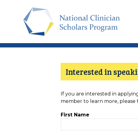
Skip
to
main
content
Interested in spea
If you are interested in applyi
member to learn more, please fil
First Name