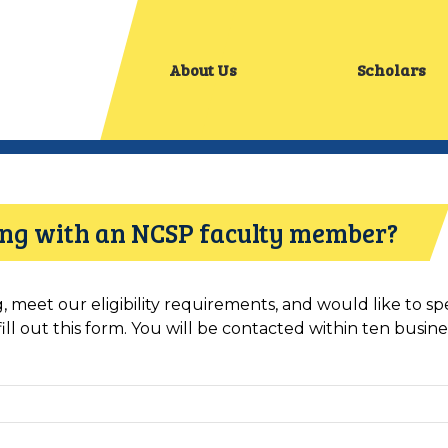
About Us
Scholars
king with an NCSP faculty member?
ng, meet our eligibility requirements, and would like to 
l out this form. You will be contacted within ten busines