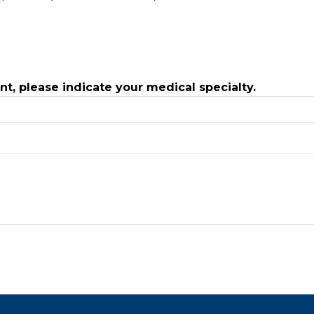
ant, please indicate your medical specialty.