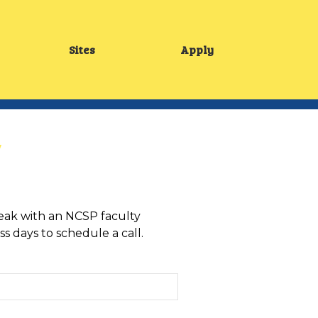
Sites
Apply
Main
menu
speak with an NCSP faculty
s days to schedule a call.