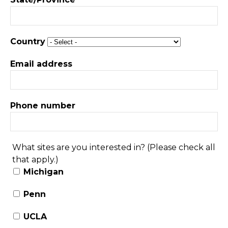
Country
Email address
Phone number
What sites are you interested in? (Please check all
that apply.)
Michigan
Penn
UCLA