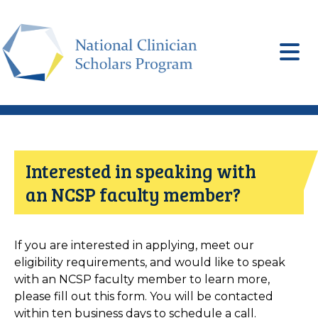
Skip
to
main
content
Interested in speaking with
an NCSP faculty member?
If you are interested in applying, meet our
eligibility requirements, and would like to speak
with an NCSP faculty member to learn more,
please fill out this form. You will be contacted
within ten business days to schedule a call.