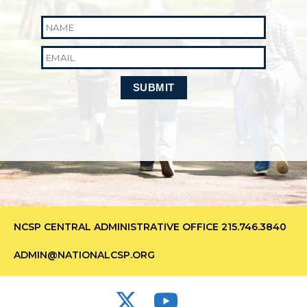
Name
Email
NCSP CENTRAL ADMINISTRATIVE OFFICE
215.746.3840
ADMIN@NATIONALCSP.ORG