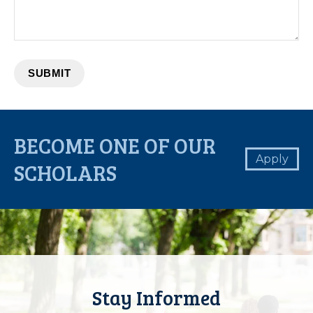
BECOME ONE OF OUR
Apply
SCHOLARS