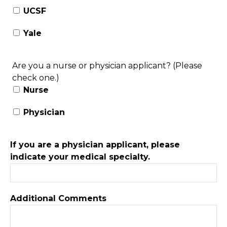
UCSF
Yale
Are you a nurse or physician applicant? (Please
check one.)
Nurse
Physician
If you are a physician applicant, please
indicate your medical specialty.
Additional Comments