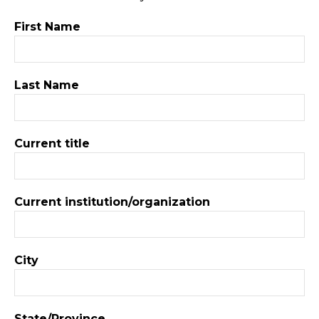
First Name
Last Name
Current title
Current institution/organization
City
State/Province