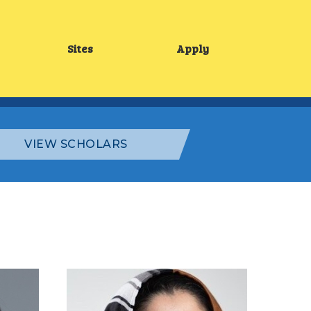
Sites
Apply
Main
menu