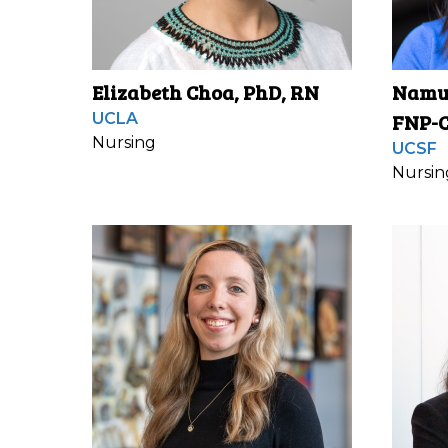
Elizabeth Choa, PhD, RN
Namuu
FNP-C
UCLA
Nursing
UCSF
Nursin