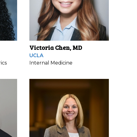
Victoria Chen, MD
UCLA
ics
Internal Medicine