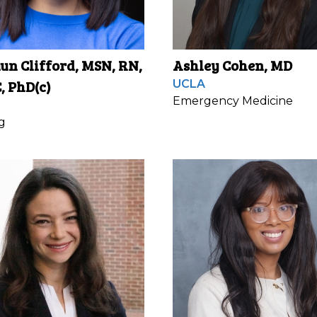
n Clifford, MSN, RN,
Ashley Cohen, MD
, PhD(c)
UCLA
Emergency Medicine
g