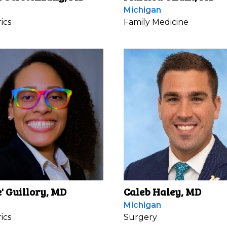
Michigan
ics
Family Medicine
e' Guillory, MD
Caleb Haley, MD
Michigan
ics
Surgery