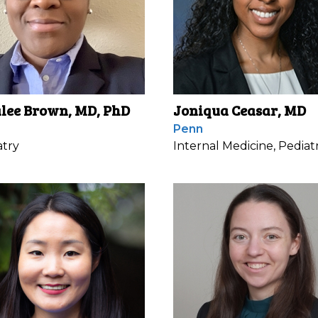
lee Brown, MD, PhD
Joniqua Ceasar, MD
Penn
atry
Internal Medicine, Pediatr