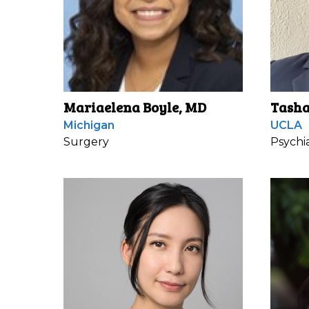
Mariaelena Boyle, MD
Tasha
Michigan
UCLA
Surgery
Psychi