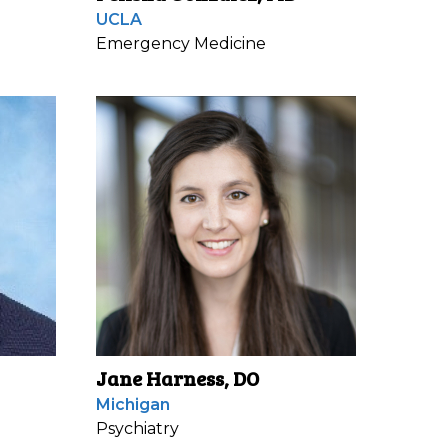
UCLA
Emergency Medicine
Jane Harness, DO
Michigan
Psychiatry