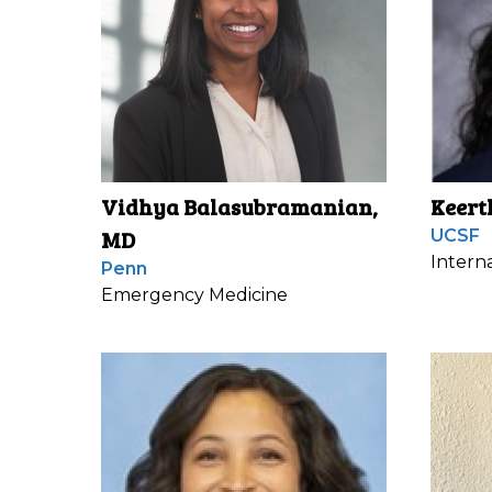
Vidhya Balasubramanian,
Keert
MD
UCSF
Intern
Penn
Emergency Medicine