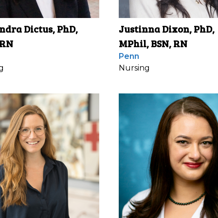
ndra Dictus, PhD,
Justinna Dixon, PhD,
 RN
MPhil, BSN, RN
Penn
g
Nursing