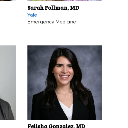
Sarah Follman, MD
Yale
Emergency Medicine
Felisha Gonzalez, MD