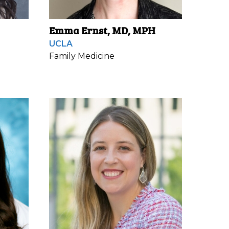
Emma Ernst, MD, MPH
UCLA
Family Medicine