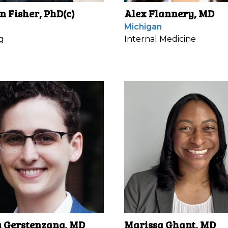
n Fisher, PhD(c)
Alex Flannery, MD
Michigan
g
Internal Medicine
Gerstenzang, MD
Marissa Ghant, MD