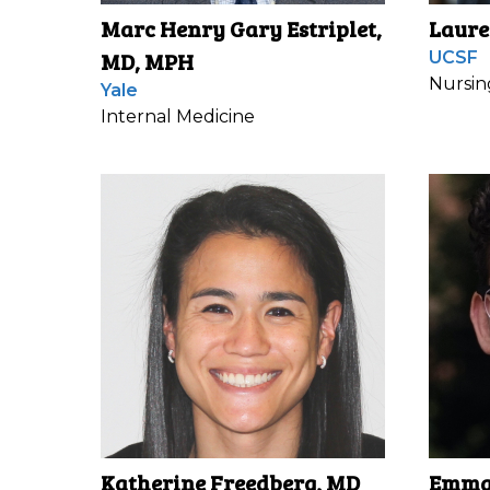
Marc Henry Gary Estriplet,
Laure
MD, MPH
UCSF
Nursin
Yale
Internal Medicine
Katherine Freedberg, MD
Emma 