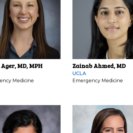
 Ager, MD, MPH
Zainab Ahmed, MD
UCLA
ency Medicine
Emergency Medicine