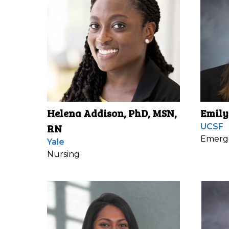
Helena Addison, PhD, MSN,
Emily
RN
UCSF
Emerg
Yale
Nursing