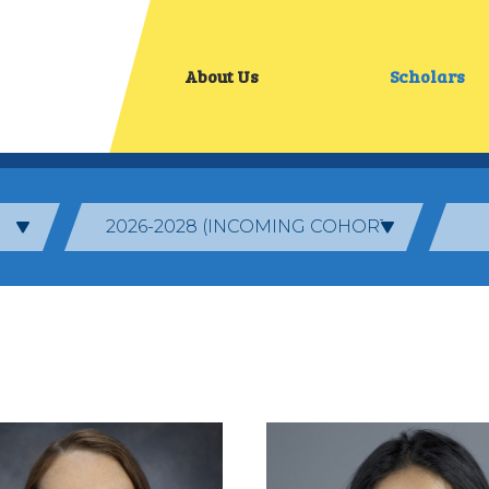
About Us
Scholars