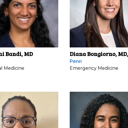
hi Bandi, MD
Diana Bongiorno, MD
Penn
al Medicine
Emergency Medicine