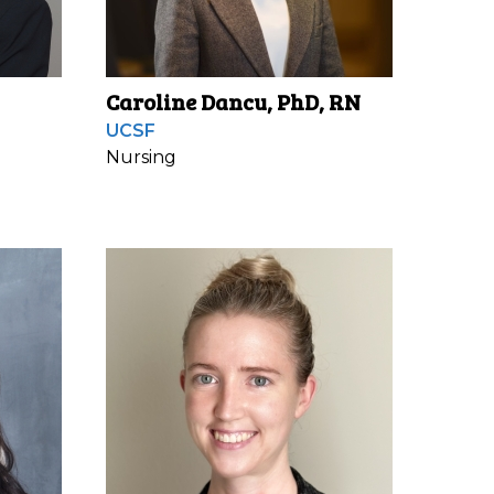
Caroline Dancu, PhD, RN
UCSF
Nursing