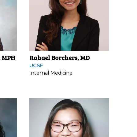
, MPH
Rahael Borchers, MD
UCSF
Internal Medicine