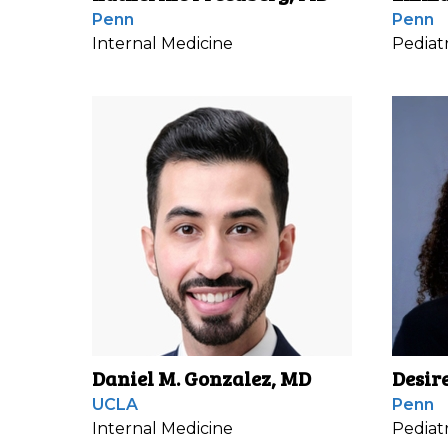
Penn
Penn
Internal Medicine
Pediatr
Daniel M. Gonzalez, MD
Desir
UCLA
Penn
Internal Medicine
Pediatr