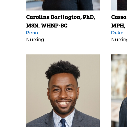
Caroline Darlington, PhD,
Cassa
MSN, WHNP-BC
MPH,
Penn
Duke
Nursing
Nursin