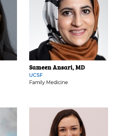
Sameen Ansari, MD
UCSF
Family Medicine